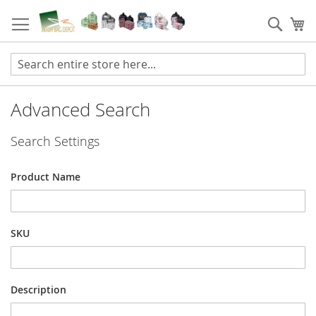
Skip
to
Sear
My
Content
Advanced Search
Search Settings
Product Name
SKU
Description