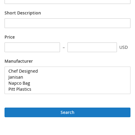
Short Description
Price
USD
Manufacturer
Search