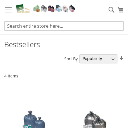
Skip
to
Sear
My
Content
Bestsellers
Se
Sort By
As
Di
4
Items