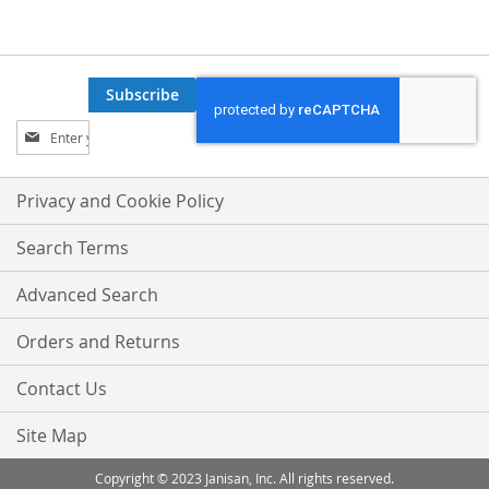
WISH
COMPARE
WISH
COMPARE
LIST
LIST
Subscribe
Sign
Up
for
Our
Privacy and Cookie Policy
Newsletter:
Search Terms
Advanced Search
Orders and Returns
Contact Us
Site Map
Copyright © 2023 Janisan, Inc. All rights reserved.