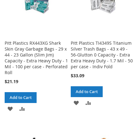
Pitt Plastics RX443XG Shark
Pitt Plastics TI4349S Titanium
Skin Gray Garbage Bags - 29 x
Silver Trash Bags - 43 x 49 -
44 - 23 Gallon (Slim Jim)
56-Glutton 0 Capacity - Extra
Capacity - Extra Heavy Duty - 1
Extra Heavy Duty - 1.7 Mil - 50
Mil - 100 per case - Perforated
per case - Indiv Fold
Roll
$33.09
$21.19
Add to Cart
Add to Cart
ADD
ADD
ADD
ADD
TO
TO
TO
TO
WISH
COMPARE
WISH
COMPARE
LIST