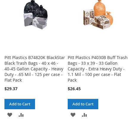
LIST
Pitt Plastics B74820K BlackStar
Pitt Plastics P4030B Buff Trash
Black Trash Bags - 40 x 46 -
Bags - 33 x 39 - 33 Gallon
40-45 Gallon Capacity - Heavy
Capacity - Extra Heavy Duty -
Duty - .65 Mil - 125 per case -
1.1 Mil - 100 per case - Flat
Flat Pack
Pack
$29.37
$26.45
Add to Cart
Add to Cart
ADD
ADD
ADD
ADD
TO
TO
TO
TO