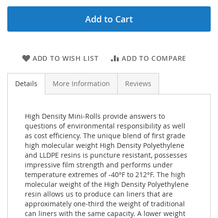
Add to Cart
ADD TO WISH LIST
ADD TO COMPARE
Details
More Information
Reviews
High Density Mini-Rolls provide answers to
questions of environmental responsibility as well
as cost efficiency. The unique blend of first grade
high molecular weight High Density Polyethylene
and LLDPE resins is puncture resistant, possesses
impressive film strength and performs under
temperature extremes of -40°F to 212°F. The high
molecular weight of the High Density Polyethylene
resin allows us to produce can liners that are
approximately one-third the weight of traditional
can liners with the same capacity. A lower weight