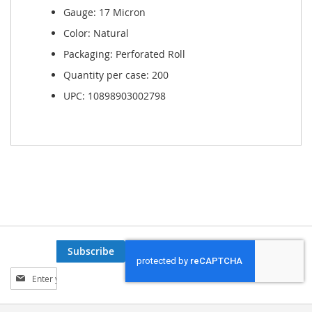
Gauge: 17 Micron
Color: Natural
Packaging: Perforated Roll
Quantity per case: 200
UPC: 10898903002798
Subscribe
Sign
Up
for