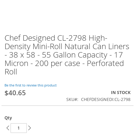
Chef Designed CL-2798 High-
Skip
to
Density Mini-Roll Natural Can Liners
the
- 38 x 58 - 55 Gallon Capacity - 17
beginning
of
Micron - 200 per case - Perforated
the
Roll
images
gallery
Be the first to review this product
$40.65
IN STOCK
SKU
CHEFDESIGNEDI:CL-2798
Qty