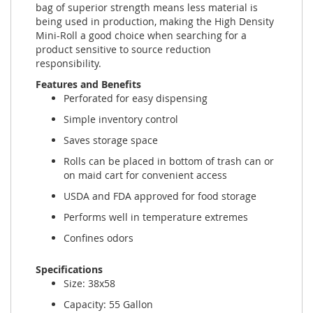
bag of superior strength means less material is
being used in production, making the High Density
Mini-Roll a good choice when searching for a
product sensitive to source reduction
responsibility.
Features and Benefits
Perforated for easy dispensing
Simple inventory control
Saves storage space
Rolls can be placed in bottom of trash can or
on maid cart for convenient access
USDA and FDA approved for food storage
Performs well in temperature extremes
Confines odors
Specifications
Size: 38x58
Capacity: 55 Gallon