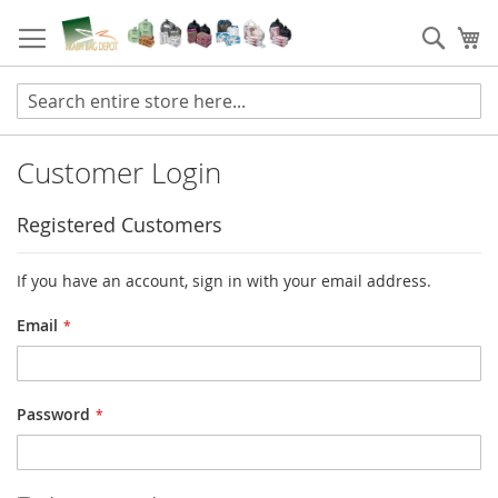
Skip
to
Sear
My
Content
Customer Login
Registered Customers
If you have an account, sign in with your email address.
Email
Password