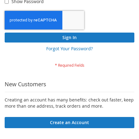
Show Password
Sign In
Forgot Your Password?
New Customers
Creating an account has many benefits: check out faster, keep
more than one address, track orders and more.
Create an Account