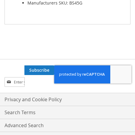
Manufacturers SKU: BS45G
Subscribe
Sign
Up
for
Our
Privacy and Cookie Policy
Newsletter:
Search Terms
Advanced Search