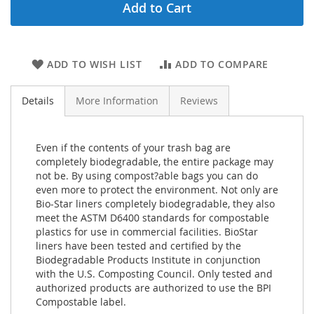
Add to Cart
ADD TO WISH LIST
ADD TO COMPARE
Details
More Information
Reviews
Even if the contents of your trash bag are
completely biodegradable, the entire package may
not be. By using compost?able bags you can do
even more to protect the environment. Not only are
Bio-Star liners completely biodegradable, they also
meet the ASTM D6400 standards for compostable
plastics for use in commercial facilities. BioStar
liners have been tested and certified by the
Biodegradable Products Institute in conjunction
with the U.S. Composting Council. Only tested and
authorized products are authorized to use the BPI
Compostable label.