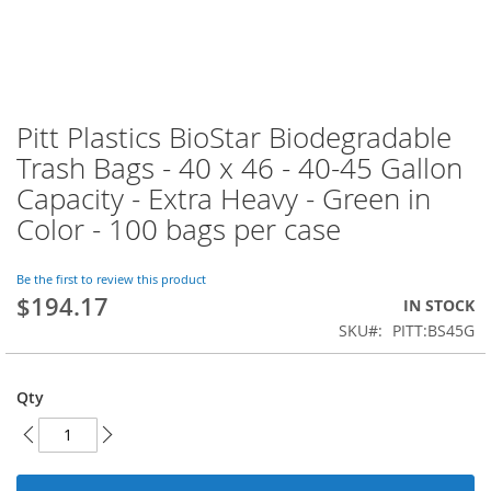
Pitt Plastics BioStar Biodegradable
Skip
to
Trash Bags - 40 x 46 - 40-45 Gallon
the
Capacity - Extra Heavy - Green in
beginning
of
Color - 100 bags per case
the
images
Be the first to review this product
gallery
$194.17
IN STOCK
SKU
PITT:BS45G
Qty