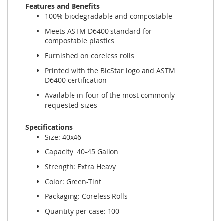
Features and Benefits
100% biodegradable and compostable
Meets ASTM D6400 standard for
compostable plastics
Furnished on coreless rolls
Printed with the BioStar logo and ASTM
D6400 certification
Available in four of the most commonly
requested sizes
Specifications
Size: 40x46
Capacity: 40-45 Gallon
Strength: Extra Heavy
Color: Green-Tint
Packaging: Coreless Rolls
Quantity per case: 100