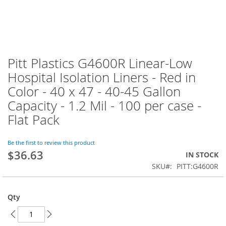
Pitt Plastics G4600R Linear-Low
Skip
to
Hospital Isolation Liners - Red in
the
Color - 40 x 47 - 40-45 Gallon
beginning
of
Capacity - 1.2 Mil - 100 per case -
the
Flat Pack
images
gallery
Be the first to review this product
$36.63
IN STOCK
SKU
PITT:G4600R
Qty