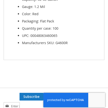
Gauge: 1.2 Mil
Color: Red
Packaging: Flat Pack
Quantity per case: 100
UPC: 00048063460065
Manufacturers SKU: G4600R
Subscribe
Sign