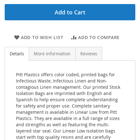
Add to Cart
ADD TO WISH LIST
ADD TO COMPARE
Details
More Information
Reviews
Pitt Plastics offers color coded, printed bags for
Infectious Waste, Infectious Linen and Non-
contagious Linen management. Our printed Stock
Isolation Bags are imprinted with English and
Spanish to help ensure complete understanding
for safety and proper use. Complete sanitary
management is available in Linear Low from Pitt
Plastics. They are available in a full range of sizes
and strengths as well as featuring the multi-
layered star seal. Our Linear Low Isolation bags
start with top quality resins and are carefully