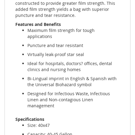
constructed to provide greater film strength. This
added film strength yields a bag with superior
puncture and tear resistance.
Features and Benefits
Maximum film strength for tough
applications
Puncture and tear resistant
Virtually leak-proof star seal
Ideal for hospitals, doctors? offices, dental
clinics and nursing homes
Bi-Lingual imprint in English & Spanish with
the Universal Biohazard symbol
Designed for Infectious Waste, Infectious
Linen and Non-contagious Linen
management
Specifications
Size: 40x47
Capacity: 40-45 Gallon