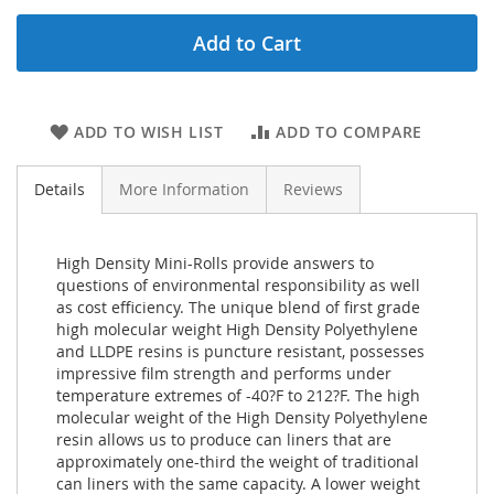
Add to Cart
ADD TO WISH LIST
ADD TO COMPARE
Details
More Information
Reviews
High Density Mini-Rolls provide answers to
questions of environmental responsibility as well
as cost efficiency. The unique blend of first grade
high molecular weight High Density Polyethylene
and LLDPE resins is puncture resistant, possesses
impressive film strength and performs under
temperature extremes of -40?F to 212?F. The high
molecular weight of the High Density Polyethylene
resin allows us to produce can liners that are
approximately one-third the weight of traditional
can liners with the same capacity. A lower weight