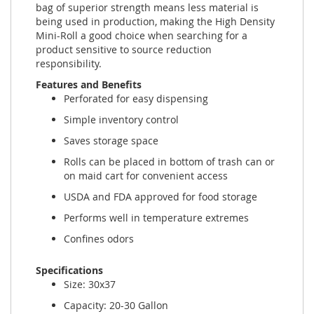
bag of superior strength means less material is
being used in production, making the High Density
Mini-Roll a good choice when searching for a
product sensitive to source reduction
responsibility.
Features and Benefits
Perforated for easy dispensing
Simple inventory control
Saves storage space
Rolls can be placed in bottom of trash can or
on maid cart for convenient access
USDA and FDA approved for food storage
Performs well in temperature extremes
Confines odors
Specifications
Size: 30x37
Capacity: 20-30 Gallon