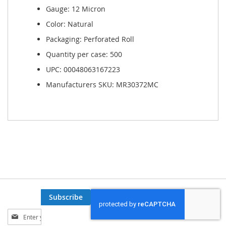
Gauge: 12 Micron
Color: Natural
Packaging: Perforated Roll
Quantity per case: 500
UPC: 00048063167223
Manufacturers SKU: MR30372MC
Subscribe
Sign
Up