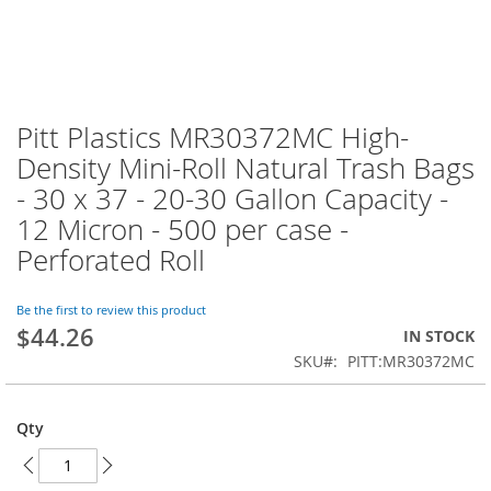
Pitt Plastics MR30372MC High-
Skip
to
Density Mini-Roll Natural Trash Bags
the
- 30 x 37 - 20-30 Gallon Capacity -
beginning
of
12 Micron - 500 per case -
the
Perforated Roll
images
gallery
Be the first to review this product
$44.26
IN STOCK
SKU
PITT:MR30372MC
Qty