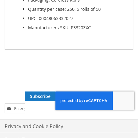
Quantity per case: 250, 5 rolls of 50
UPC: 00048063332027
Manufacturers SKU: P3320ZXC
Subscribe
Sign
Up
for
Our
Privacy and Cookie Policy
Newsletter: