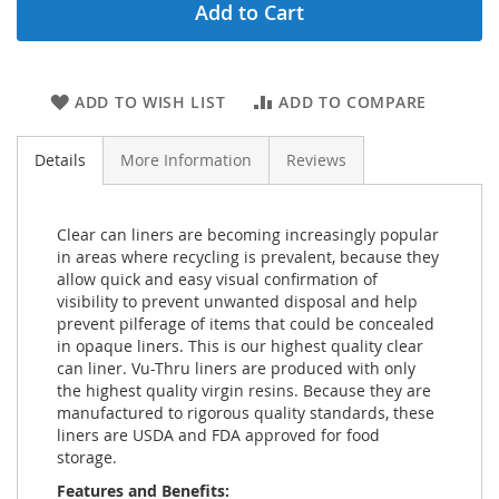
Add to Cart
ADD TO WISH LIST
ADD TO COMPARE
Details
More Information
Reviews
Clear can liners are becoming increasingly popular
in areas where recycling is prevalent, because they
allow quick and easy visual confirmation of
visibility to prevent unwanted disposal and help
prevent pilferage of items that could be concealed
in opaque liners. This is our highest quality clear
can liner. Vu-Thru liners are produced with only
the highest quality virgin resins. Because they are
manufactured to rigorous quality standards, these
liners are USDA and FDA approved for food
storage.
Features and Benefits: