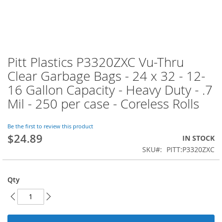
Pitt Plastics P3320ZXC Vu-Thru
Skip
to
Clear Garbage Bags - 24 x 32 - 12-
the
16 Gallon Capacity - Heavy Duty - .7
beginning
of
Mil - 250 per case - Coreless Rolls
the
images
Be the first to review this product
gallery
$24.89
IN STOCK
SKU
PITT:P3320ZXC
Qty