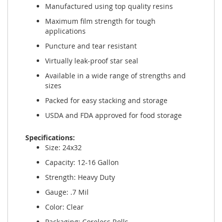
Manufactured using top quality resins
Maximum film strength for tough
applications
Puncture and tear resistant
Virtually leak-proof star seal
Available in a wide range of strengths and
sizes
Packed for easy stacking and storage
USDA and FDA approved for food storage
Specifications:
Size: 24x32
Capacity: 12-16 Gallon
Strength: Heavy Duty
Gauge: .7 Mil
Color: Clear
Packaging: Coreless Rolls