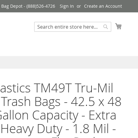
 Bag Depot - (888)526-4726
Sign In
Create an Account
My Cart
Search
Search
Plastics TM49T Tru-Mil
 Trash Bags - 42.5 x 48
Gallon Capacity - Extra
 Heavy Duty - 1.8 Mil -