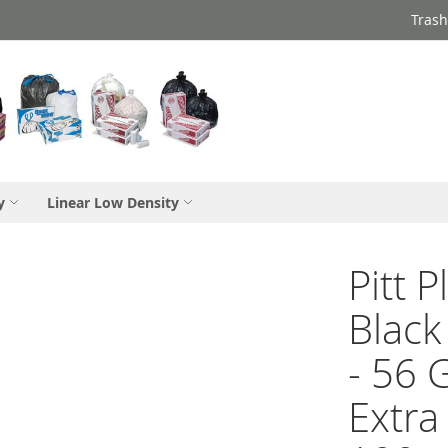
Trash
y
Linear Low Density
Pitt 
Black
- 56 
Extra