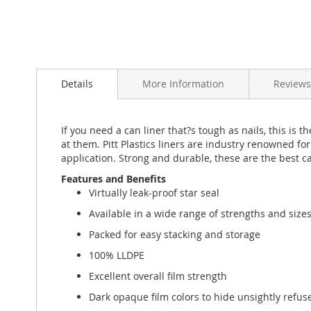
Skip
to
Details
More Information
Reviews
the
beginning
of
the
If you need a can liner that?s tough as nails, this i
images
at them. Pitt Plastics liners are industry renowned for
gallery
application. Strong and durable, these are the best ca
Features and Benefits
Virtually leak-proof star seal
Available in a wide range of strengths and size
Packed for easy stacking and storage
100% LLDPE
Excellent overall film strength
Dark opaque film colors to hide unsightly refus