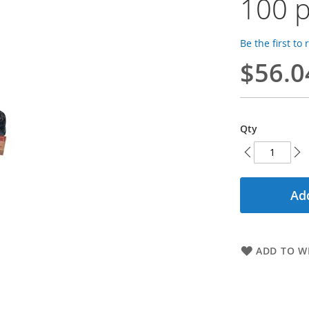
100 p
Be the first to
$56.0
Qty
Add
ADD TO WI