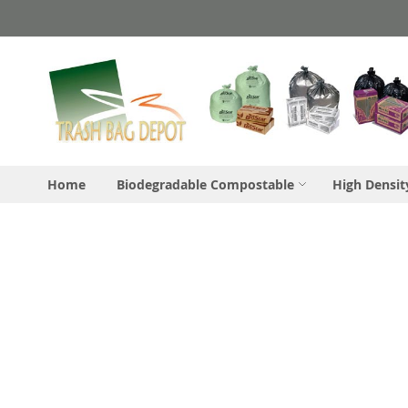
Skip
to
Content
Home
Biodegradable Compostable
High Densit
Skip
to
the
end
of
the
images
gallery