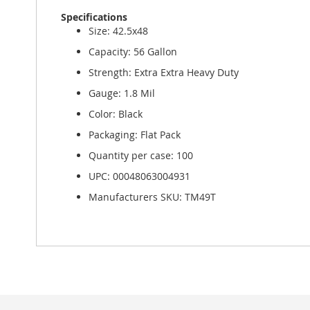
Specifications
Size: 42.5x48
Capacity: 56 Gallon
Strength: Extra Extra Heavy Duty
Gauge: 1.8 Mil
Color: Black
Packaging: Flat Pack
Quantity per case: 100
UPC: 00048063004931
Manufacturers SKU: TM49T