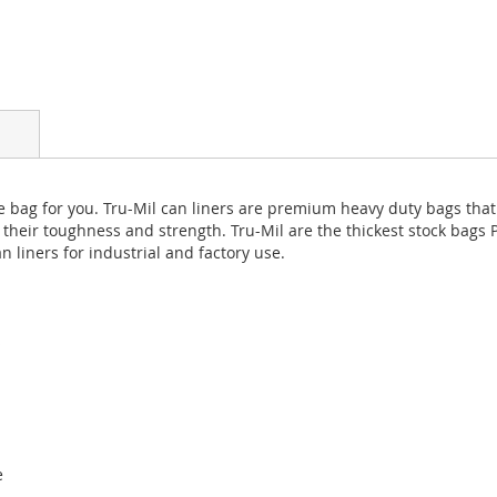
s the bag for you. Tru-Mil can liners are premium heavy duty bags t
 their toughness and strength. Tru-Mil are the thickest stock bags P
n liners for industrial and factory use.
s
e