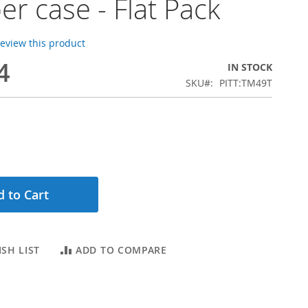
er case - Flat Pack
 review this product
4
IN STOCK
SKU
PITT:TM49T
 to Cart
SH LIST
ADD TO COMPARE