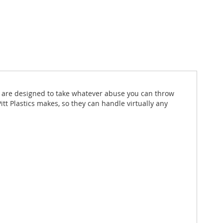
hat are designed to take whatever abuse you can throw
itt Plastics makes, so they can handle virtually any