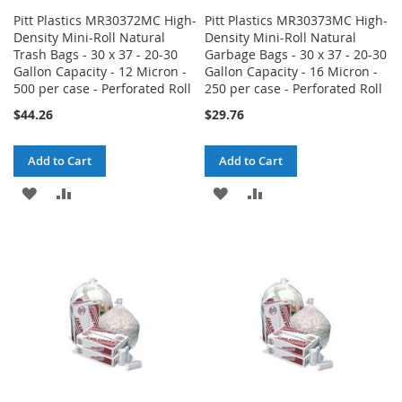
Pitt Plastics MR30372MC High-
Pitt Plastics MR30373MC High-
Density Mini-Roll Natural
Density Mini-Roll Natural
Trash Bags - 30 x 37 - 20-30
Garbage Bags - 30 x 37 - 20-30
Gallon Capacity - 12 Micron -
Gallon Capacity - 16 Micron -
500 per case - Perforated Roll
250 per case - Perforated Roll
$44.26
$29.76
Add to Cart
Add to Cart
ADD
ADD
ADD
ADD
TO
TO
TO
TO
WISH
COMPARE
WISH
COMPARE
LIST
LIST