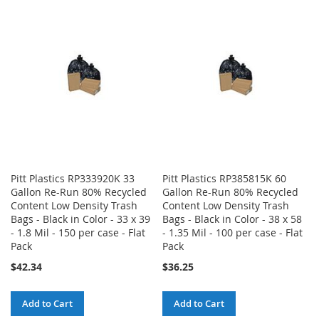
WISH
COMPARE
WISH
COMPARE
LIST
LIST
Pitt Plastics RP333920K 33
Pitt Plastics RP385815K 60
Gallon Re-Run 80% Recycled
Gallon Re-Run 80% Recycled
Content Low Density Trash
Content Low Density Trash
Bags - Black in Color - 33 x 39
Bags - Black in Color - 38 x 58
- 1.8 Mil - 150 per case - Flat
- 1.35 Mil - 100 per case - Flat
Pack
Pack
$42.34
$36.25
Add to Cart
Add to Cart