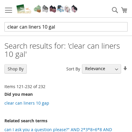
Skip
to
Sear
My
Content
Search results for: 'clear can liners
10 gal'
Se
Sort By
Shop By
As
Di
Items
121
-
232
of
232
Did you mean
clear can liners 10 gap
Related search terms
can I ask you a question please?" AND 2*3*8=6*8 AND