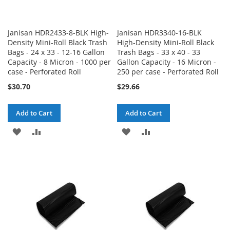
Janisan HDR2433-8-BLK High-
Janisan HDR3340-16-BLK
Density Mini-Roll Black Trash
High-Density Mini-Roll Black
Bags - 24 x 33 - 12-16 Gallon
Trash Bags - 33 x 40 - 33
Capacity - 8 Micron - 1000 per
Gallon Capacity - 16 Micron -
case - Perforated Roll
250 per case - Perforated Roll
$30.70
$29.66
Add to Cart
Add to Cart
ADD
ADD
ADD
ADD
TO
TO
TO
TO
WISH
COMPARE
WISH
COMPARE
LIST
LIST