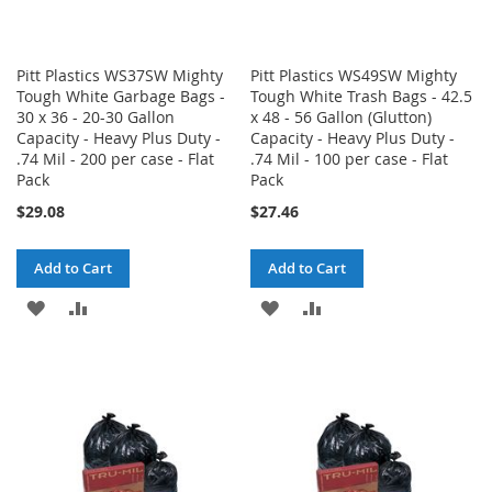
Pitt Plastics WS37SW Mighty
Pitt Plastics WS49SW Mighty
Tough White Garbage Bags -
Tough White Trash Bags - 42.5
30 x 36 - 20-30 Gallon
x 48 - 56 Gallon (Glutton)
Capacity - Heavy Plus Duty -
Capacity - Heavy Plus Duty -
.74 Mil - 200 per case - Flat
.74 Mil - 100 per case - Flat
Pack
Pack
$29.08
$27.46
Add to Cart
Add to Cart
ADD
ADD
ADD
ADD
TO
TO
TO
TO
WISH
COMPARE
WISH
COMPARE
LIST
LIST