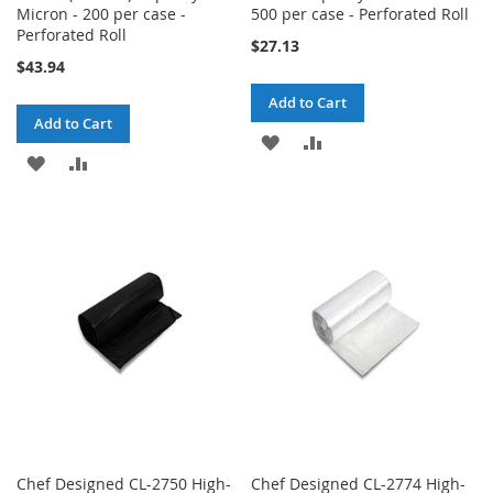
Micron - 200 per case -
500 per case - Perforated Roll
Perforated Roll
$27.13
$43.94
Add to Cart
Add to Cart
ADD
ADD
ADD
ADD
TO
TO
TO
TO
WISH
COMPARE
WISH
COMPARE
LIST
LIST
Chef Designed CL-2750 High-
Chef Designed CL-2774 High-