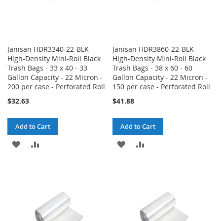
Janisan HDR3340-22-BLK
Janisan HDR3860-22-BLK
High-Density Mini-Roll Black
High-Density Mini-Roll Black
Trash Bags - 33 x 40 - 33
Trash Bags - 38 x 60 - 60
Gallon Capacity - 22 Micron -
Gallon Capacity - 22 Micron -
200 per case - Perforated Roll
150 per case - Perforated Roll
$32.63
$41.88
Add to Cart
Add to Cart
ADD
ADD
ADD
ADD
TO
TO
TO
TO
WISH
COMPARE
WISH
COMPARE
LIST
LIST