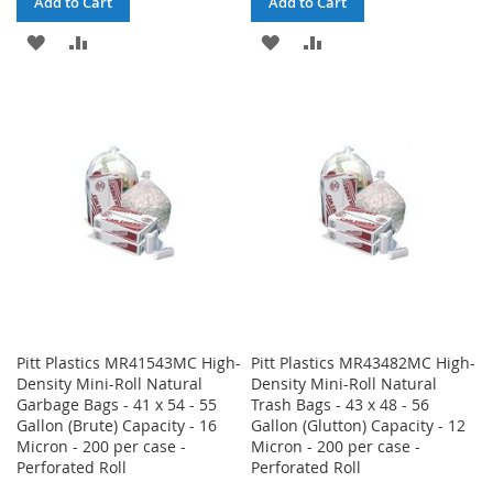
Add to Cart
Add to Cart
ADD
ADD
ADD
ADD
TO
TO
TO
TO
WISH
COMPARE
WISH
COMPARE
LIST
LIST
Pitt Plastics MR41543MC High-
Pitt Plastics MR43482MC High-
Density Mini-Roll Natural
Density Mini-Roll Natural
Garbage Bags - 41 x 54 - 55
Trash Bags - 43 x 48 - 56
Gallon (Brute) Capacity - 16
Gallon (Glutton) Capacity - 12
Micron - 200 per case -
Micron - 200 per case -
Perforated Roll
Perforated Roll