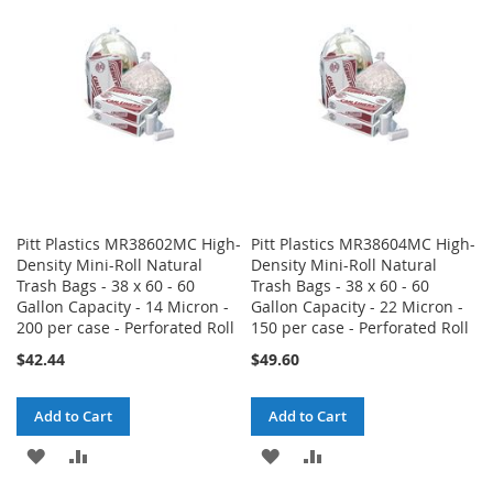
LIST
LIST
Pitt Plastics MR38602MC High-
Pitt Plastics MR38604MC High-
Density Mini-Roll Natural
Density Mini-Roll Natural
Trash Bags - 38 x 60 - 60
Trash Bags - 38 x 60 - 60
Gallon Capacity - 14 Micron -
Gallon Capacity - 22 Micron -
200 per case - Perforated Roll
150 per case - Perforated Roll
$42.44
$49.60
Add to Cart
Add to Cart
ADD
ADD
ADD
ADD
TO
TO
TO
TO