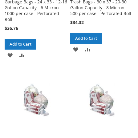
Garbage Bags - 24 x 33 - 12-16
Trash Bags - 30 x 37 - 20-30
Gallon Capacity - 6 Micron -
Gallon Capacity - 8 Micron -
1000 per case - Perforated
500 per case - Perforated Roll
Roll
$34.32
$36.76
Add to Cart
Add to Cart
ADD
ADD
ADD
ADD
TO
TO
TO
TO
WISH
COMPARE
WISH
COMPARE
LIST
LIST