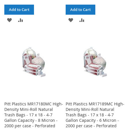
Add to Cart
Add to Cart
ADD
ADD
ADD
ADD
TO
TO
TO
TO
WISH
COMPARE
WISH
COMPARE
LIST
LIST
Pitt Plastics MR17180MC High-
Pitt Plastics MR17189MC High-
Density Mini-Roll Natural
Density Mini-Roll Natural
Trash Bags - 17 x 18 - 4-7
Trash Bags - 17 x 18 - 4-7
Gallon Capacity - 8 Micron -
Gallon Capacity - 6 Micron -
2000 per case - Perforated
2000 per case - Perforated