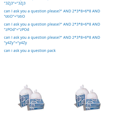
"3Zj3"="3Zj3
can I ask you a question please?" AND 2*3*8=6*8 AND
"otiO"="otiO
can I ask you a question please?" AND 2*3*8=6*8 AND
"zPOd"="zPOd
can I ask you a question please?" AND 2*3*8=6*8 AND
"y4Zy"="y4Zy
can i ask you a question pack