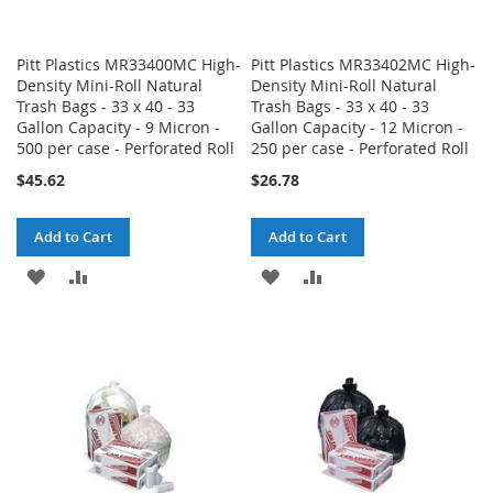
Pitt Plastics MR33400MC High-
Pitt Plastics MR33402MC High-
Density Mini-Roll Natural
Density Mini-Roll Natural
Trash Bags - 33 x 40 - 33
Trash Bags - 33 x 40 - 33
Gallon Capacity - 9 Micron -
Gallon Capacity - 12 Micron -
500 per case - Perforated Roll
250 per case - Perforated Roll
$45.62
$26.78
Add to Cart
Add to Cart
ADD
ADD
ADD
ADD
TO
TO
TO
TO
WISH
COMPARE
WISH
COMPARE
LIST
LIST