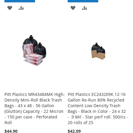
ADD
ADD
ADD
ADD
TO
TO
TO
TO
WISH
COMPARE
WISH
COMPARE
LIST
LIST
Pitt Plastics MR43484MK High-
Pitt Plastics EC243209K 12-16
Density Mini-Roll Black Trash
Gallon Re-Run 80% Recycled
Bags - 43 x 48 - 56 Gallon
Content Low Density Trash
(Glutton) Capacity - 22 Micron
Bags - Black in Color - 24 x 32
- 150 per case - Perforated
- .9 Mil - Star perf roll. 500/cs -
Roll
20 rolls of 25
$44.90
$42.09