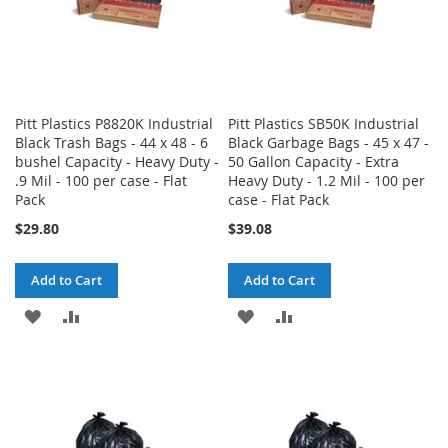
Pitt Plastics P8820K Industrial
Pitt Plastics SB50K Industrial
Black Trash Bags - 44 x 48 - 6
Black Garbage Bags - 45 x 47 -
bushel Capacity - Heavy Duty -
50 Gallon Capacity - Extra
.9 Mil - 100 per case - Flat
Heavy Duty - 1.2 Mil - 100 per
Pack
case - Flat Pack
$29.80
$39.08
Add to Cart
Add to Cart
ADD
ADD
ADD
ADD
TO
TO
TO
TO
WISH
COMPARE
WISH
COMPARE
LIST
LIST