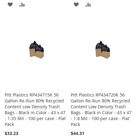
ADD
ADD
ADD
ADD
TO
TO
TO
TO
WISH
COMPARE
WISH
COMPARE
LIST
LIST
Pitt Plastics RP434715K 56
Pitt Plastics RP434720K 56
Gallon Re-Run 80% Recycled
Gallon Re-Run 80% Recycled
Content Low Density Trash
Content Low Density Trash
Bags - Black in Color - 43 x 47
Bags - Black in Color - 43 x 47
- 1.35 Mil - 100 per case - Flat
- 1.8 Mil - 100 per case - Flat
Pack
Pack
$33.23
$44.31