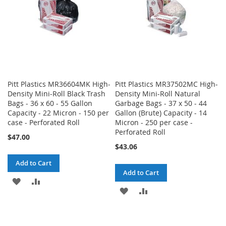
Pitt Plastics MR36604MK High-
Pitt Plastics MR37502MC High-
Density Mini-Roll Black Trash
Density Mini-Roll Natural
Bags - 36 x 60 - 55 Gallon
Garbage Bags - 37 x 50 - 44
Capacity - 22 Micron - 150 per
Gallon (Brute) Capacity - 14
case - Perforated Roll
Micron - 250 per case -
Perforated Roll
$47.00
$43.06
Add to Cart
Add to Cart
ADD
ADD
ADD
ADD
TO
TO
TO
TO
WISH
COMPARE
WISH
COMPARE