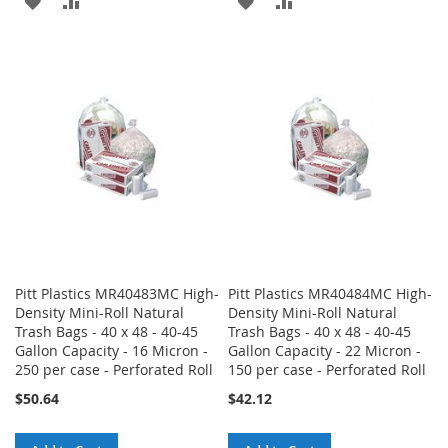
ADD
ADD
ADD
ADD
TO
TO
TO
TO
WISH
COMPARE
WISH
COMPARE
LIST
LIST
Pitt Plastics MR40483MC High-
Pitt Plastics MR40484MC High-
Density Mini-Roll Natural
Density Mini-Roll Natural
Trash Bags - 40 x 48 - 40-45
Trash Bags - 40 x 48 - 40-45
Gallon Capacity - 16 Micron -
Gallon Capacity - 22 Micron -
250 per case - Perforated Roll
150 per case - Perforated Roll
$50.64
$42.12