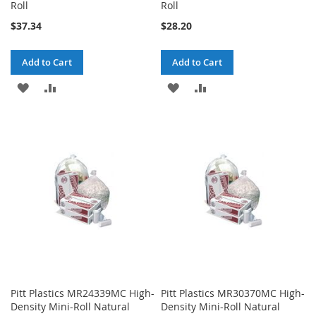
Roll
Roll
$37.34
$28.20
Add to Cart
Add to Cart
ADD
ADD
ADD
ADD
TO
TO
TO
TO
WISH
COMPARE
WISH
COMPARE
LIST
LIST
Pitt Plastics MR24339MC High-
Pitt Plastics MR30370MC High-
Density Mini-Roll Natural
Density Mini-Roll Natural