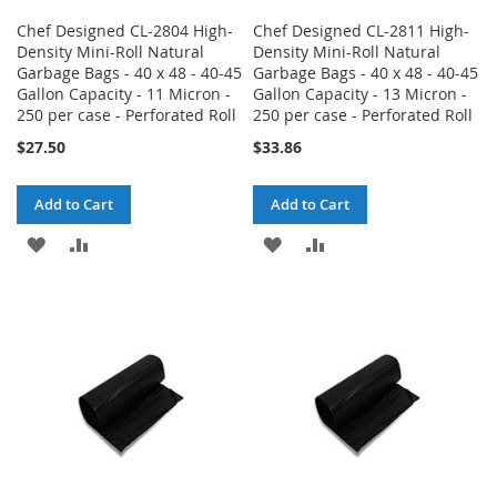
Chef Designed CL-2804 High-
Chef Designed CL-2811 High-
Density Mini-Roll Natural
Density Mini-Roll Natural
Garbage Bags - 40 x 48 - 40-45
Garbage Bags - 40 x 48 - 40-45
Gallon Capacity - 11 Micron -
Gallon Capacity - 13 Micron -
250 per case - Perforated Roll
250 per case - Perforated Roll
$27.50
$33.86
Add to Cart
Add to Cart
ADD
ADD
ADD
ADD
TO
TO
TO
TO
WISH
COMPARE
WISH
COMPARE
LIST
LIST