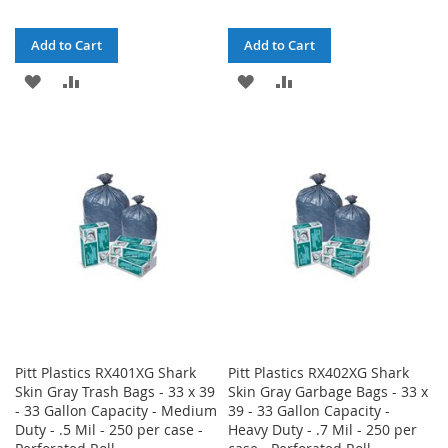
Add to Cart
Add to Cart
ADD
ADD
ADD
ADD
TO
TO
TO
TO
WISH
COMPARE
WISH
COMPARE
LIST
LIST
Pitt Plastics RX401XG Shark
Pitt Plastics RX402XG Shark
Skin Gray Trash Bags - 33 x 39
Skin Gray Garbage Bags - 33 x
- 33 Gallon Capacity - Medium
39 - 33 Gallon Capacity -
Duty - .5 Mil - 250 per case -
Heavy Duty - .7 Mil - 250 per