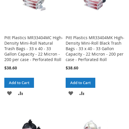
Pitt Plastics MR33404MC High-
Pitt Plastics MR33404MK High-
Density Mini-Roll Natural
Density Mini-Roll Black Trash
Trash Bags - 33 x 40 - 33
Bags - 33 x 40 - 33 Gallon
Gallon Capacity - 22 Micron -
Capacity - 22 Micron - 200 per
200 per case - Perforated Roll
case - Perforated Roll
$38.60
$38.60
Add to Cart
Add to Cart
ADD
ADD
ADD
ADD
TO
TO
TO
TO
WISH
COMPARE
WISH
COMPARE
LIST
LIST