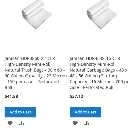
LIST
LIST
Janisan HDR3860-22-CLR
Janisan HDR4348-16-CLR
High-Density Mini-Roll
High-Density Mini-Roll
Natural Trash Bags - 38 x 60 -
Natural Garbage Bags - 43 x
60 Gallon Capacity - 22 Micron
48 - 56 Gallon (Glutton)
- 150 per case - Perforated
Capacity - 16 Micron - 200 per
Roll
case - Perforated Roll
$41.88
$37.12
Add to Cart
Add to Cart
ADD
ADD
ADD
ADD
TO
TO
TO
TO