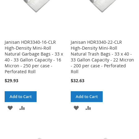
Janisan HDR3340-16-CLR
Janisan HDR3340-22-CLR
High-Density Mini-Roll
High-Density Mini-Roll
Natural Garbage Bags - 33 x
Natural Trash Bags - 33 x 40 -
40 - 33 Gallon Capacity - 16
33 Gallon Capacity - 22 Micron
Micron - 250 per case -
- 200 per case - Perforated
Perforated Roll
Roll
$29.93
$32.63
Add to Cart
Add to Cart
ADD
ADD
ADD
ADD
TO
TO
TO
TO
WISH
COMPARE
WISH
COMPARE