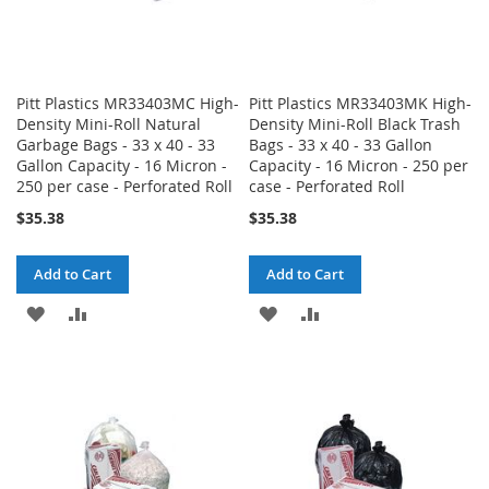
Pitt Plastics MR33403MC High-
Pitt Plastics MR33403MK High-
Density Mini-Roll Natural
Density Mini-Roll Black Trash
Garbage Bags - 33 x 40 - 33
Bags - 33 x 40 - 33 Gallon
Gallon Capacity - 16 Micron -
Capacity - 16 Micron - 250 per
250 per case - Perforated Roll
case - Perforated Roll
$35.38
$35.38
Add to Cart
Add to Cart
ADD
ADD
ADD
ADD
TO
TO
TO
TO
WISH
COMPARE
WISH
COMPARE
LIST
LIST