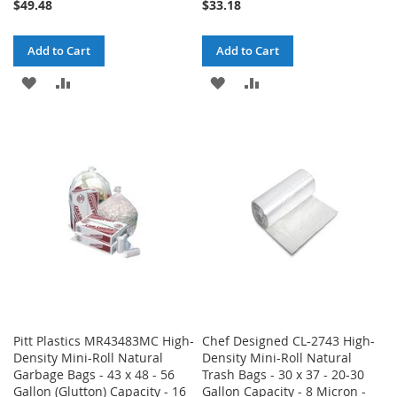
$49.48
$33.18
Add to Cart
Add to Cart
ADD
ADD
ADD
ADD
TO
TO
TO
TO
WISH
COMPARE
WISH
COMPARE
LIST
LIST
Pitt Plastics MR43483MC High-
Chef Designed CL-2743 High-
Density Mini-Roll Natural
Density Mini-Roll Natural
Garbage Bags - 43 x 48 - 56
Trash Bags - 30 x 37 - 20-30
Gallon (Glutton) Capacity - 16
Gallon Capacity - 8 Micron -