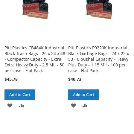
Pitt Plastics CB484K Industrial
Pitt Plastics P9220K Industrial
Black Trash Bags - 26 x 24 x 48
Black Garbage Bags - 24 x 22 x
- Compactor Capacity - Extra
50 - 6 bushel Capacity - Heavy
Extra Heavy Duty - 2.5 Mil - 50
Plus Duty - 1.15 Mil - 100 per
per case - Flat Pack
case - Flat Pack
$45.78
$40.73
Add to Cart
Add to Cart
ADD
ADD
ADD
ADD
TO
TO
TO
TO
WISH
COMPARE
WISH
COMPARE