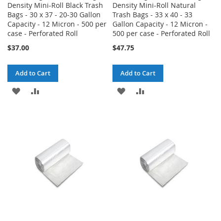
Density Mini-Roll Black Trash
Density Mini-Roll Natural
Bags - 30 x 37 - 20-30 Gallon
Trash Bags - 33 x 40 - 33
Capacity - 12 Micron - 500 per
Gallon Capacity - 12 Micron -
case - Perforated Roll
500 per case - Perforated Roll
$37.00
$47.75
Add to Cart
Add to Cart
ADD
ADD
ADD
ADD
TO
TO
TO
TO
WISH
COMPARE
WISH
COMPARE
LIST
LIST