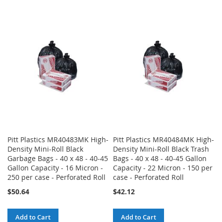
TO
TO
TO
TO
WISH
COMPARE
WISH
COMPARE
LIST
LIST
Pitt Plastics MR40483MK High-
Pitt Plastics MR40484MK High-
Density Mini-Roll Black
Density Mini-Roll Black Trash
Garbage Bags - 40 x 48 - 40-45
Bags - 40 x 48 - 40-45 Gallon
Gallon Capacity - 16 Micron -
Capacity - 22 Micron - 150 per
250 per case - Perforated Roll
case - Perforated Roll
$50.64
$42.12
Add to Cart
Add to Cart