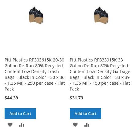
LIST
LIST
Pitt Plastics RP303615K 20-30
Pitt Plastics RP333915K 33
Gallon Re-Run 80% Recycled
Gallon Re-Run 80% Recycled
Content Low Density Trash
Content Low Density Garbage
Bags - Black in Color - 30 x 36
Bags - Black in Color - 33 x 39
- 1.35 Mil - 250 per case - Flat
- 1.35 Mil - 150 per case - Flat
Pack
Pack
$44.39
$31.73
Add to Cart
Add to Cart
ADD
ADD
ADD
ADD
TO
TO
TO
TO