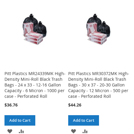
WISH
COMPARE
WISH
COMPARE
LIST
LIST
Pitt Plastics MR24339MK High-
Pitt Plastics MR30372MK High-
Density Mini-Roll Black Trash
Density Mini-Roll Black Trash
Bags - 24 x 33 - 12-16 Gallon
Bags - 30 x 37 - 20-30 Gallon
Capacity - 6 Micron - 1000 per
Capacity - 12 Micron - 500 per
case - Perforated Roll
case - Perforated Roll
$36.76
$44.26
Add to Cart
Add to Cart
ADD
ADD
ADD
ADD