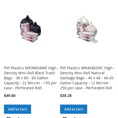
WISH
COMPARE
WISH
COMPARE
LIST
LIST
Pitt Plastics MR38604MK High-
Pitt Plastics MR40482MC High-
Density Mini-Roll Black Trash
Density Mini-Roll Natural
Bags - 38 x 60 - 60 Gallon
Garbage Bags - 40 x 48 - 40-45
Capacity - 22 Micron - 150 per
Gallon Capacity - 12 Micron -
case - Perforated Roll
250 per case - Perforated Roll
$49.60
$38.28
Add to Cart
Add to Cart